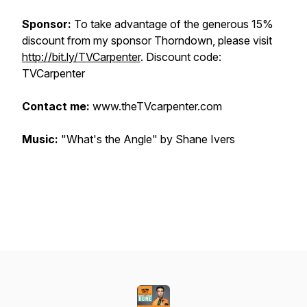
Sponsor:
To take advantage of the generous 15%
discount from my sponsor Thorndown, please visit
http://bit.ly/TVCarpenter
. Discount code:
TVCarpenter
Contact me:
www.theTVcarpenter.com
Music:
"What's the Angle" by Shane Ivers