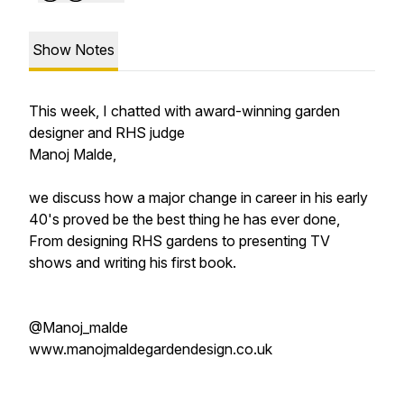
Show Notes
This week, I chatted with award-winning garden
designer and RHS judge
Manoj Malde,
we discuss how a major change in career in his early
40's proved be the best thing he has ever done,
From designing RHS gardens to presenting TV
shows and writing his first book.
@Manoj_malde
www.manojmaldegardendesign.co.uk