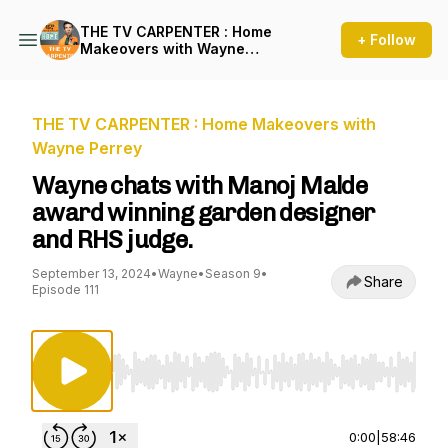
THE TV CARPENTER : Home
+ Follow
Makeovers with Wayne
Perrey
THE TV CARPENTER : Home Makeovers with
Wayne Perrey
Wayne chats with Manoj Malde
award winning garden designer
and RHS judge.
September 13, 2024
•
Wayne
•
Season 9
•
Share
Episode 111
Use Left/Right to seek, Home/End to jump to st
0:00
|
58:46