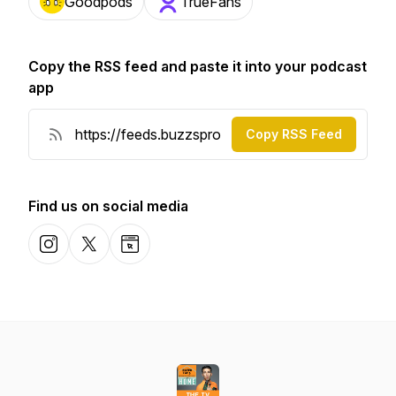
Goodpods
TrueFans
Copy the RSS feed and paste it into your podcast
app
Copy RSS Feed
Find us on social media
Instagram
X-com
Website