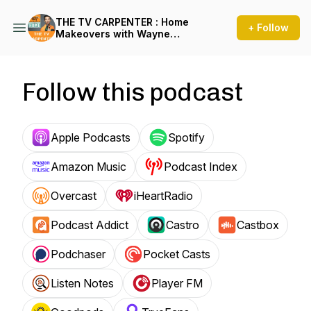
THE TV CARPENTER : Home
+ Follow
Makeovers with Wayne
Perrey
Follow this podcast
Apple Podcasts
Spotify
Amazon Music
Podcast Index
Overcast
iHeartRadio
Podcast Addict
Castro
Castbox
Podchaser
Pocket Casts
Listen Notes
Player FM