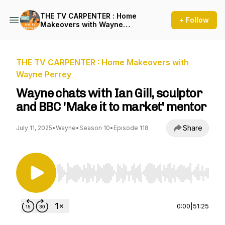
THE TV CARPENTER : Home
+ Follow
Makeovers with Wayne
Perrey
THE TV CARPENTER : Home Makeovers with
Wayne Perrey
Wayne chats with Ian Gill, sculptor
and BBC 'Make it to market' mentor
Share
July 11, 2025
•
Wayne
•
Season 10
•
Episode 118
Use Left/Right to seek, Home/End to jump to st
0:00
|
51:25