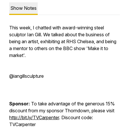
Show Notes
This week, I chatted with award-winning steel
sculptor Ian Gill. We talked about the business of
being an artist, exhibiting at RHS Chelsea, and being
a mentor to others on the BBC show 'Make it to
market'.
@iangillsculpture
Sponsor:
To take advantage of the generous 15%
discount from my sponsor Thorndown, please visit
http://bit.ly/TVCarpenter
. Discount code:
TVCarpenter