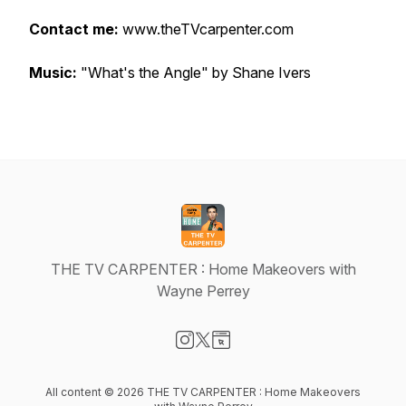
Contact me:
www.theTVcarpenter.com
Music:
"What's the Angle" by Shane Ivers
THE TV CARPENTER : Home Makeovers with
Wayne Perrey
Visit our Instagram page
Visit our X-com page
Visit our Website page
All content © 2026 THE TV CARPENTER : Home Makeovers